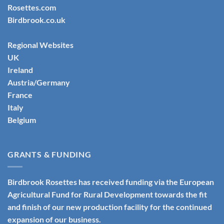
Rosettes.com
Birdbrook.co.uk
Regional Websites
UK
Ireland
Austria/Germany
France
Italy
Belgium
GRANTS & FUNDING
Birdbrook Rosettes has received funding via the European
Agricultural Fund for Rural Development towards the fit
and finish of our new production facility for the continued
expansion of our business.