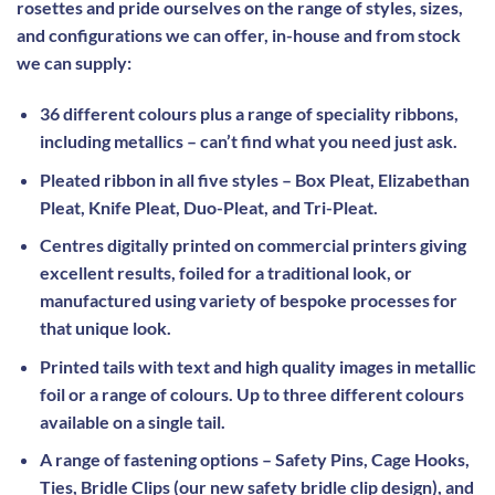
rosettes and pride ourselves on the range of styles, sizes,
and configurations we can offer, in-house and from stock
we can supply:
36 different colours plus a range of speciality ribbons,
including metallics – can’t find what you need just ask.
Pleated ribbon in all five styles – Box Pleat, Elizabethan
Pleat, Knife Pleat, Duo-Pleat, and Tri-Pleat.
Centres digitally printed on commercial printers giving
excellent results, foiled for a traditional look, or
manufactured using variety of bespoke processes for
that unique look.
Printed tails with text and high quality images in metallic
foil or a range of colours. Up to three different colours
available on a single tail.
A range of fastening options – Safety Pins, Cage Hooks,
Ties, Bridle Clips (our new safety bridle clip design), and