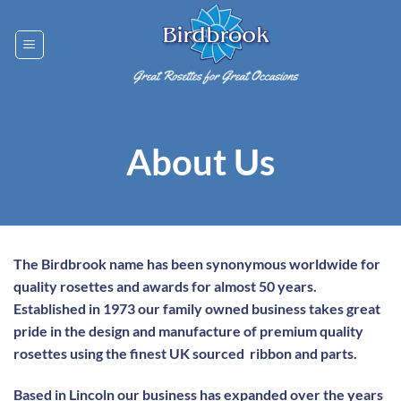
Skip
to
content
About Us
The Birdbrook name has been synonymous worldwide for
quality rosettes and awards for almost 50 years.
Established in 1973 our family owned business takes great
pride in the design and manufacture of premium quality
rosettes using the finest UK sourced ribbon and parts.
Based in Lincoln our business has expanded over the years