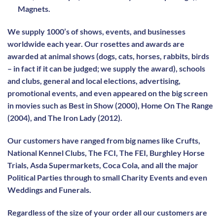
Magnets.
We supply 1000’s of shows, events, and businesses
worldwide each year. Our rosettes and awards are
awarded at animal shows (dogs, cats, horses, rabbits, birds
– in fact if it can be judged; we supply the award), schools
and clubs, general and local elections, advertising,
promotional events, and even appeared on the big screen
in movies such as Best in Show (2000), Home On The Range
(2004), and The Iron Lady (2012).
Our customers have ranged from big names like Crufts,
National Kennel Clubs, The FCI, The FEI, Burghley Horse
Trials, Asda Supermarkets, Coca Cola, and all the major
Political Parties through to small Charity Events and even
Weddings and Funerals.
Regardless of the size of your order all our customers are