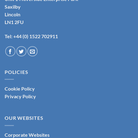
Saxilby
Lincoln
LN1 2FU
Tel: +44 (0) 1522 702911
POLICIES
Cookie Policy
Privacy Policy
OUR WEBSITES
Corporate Websites