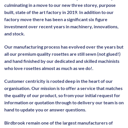
culminating in a move to our new three storey, purpose
built, state of the art factory in 2019. In addition to our
factory move there has been a significant six figure
investment over recent years in machinery, innovations,
and stock.
Our manufacturing process has evolved over the years but
all our premium quality rosettes are still sewn (not glued!)
and hand finished by our dedicated and skilled machinists
who love rosettes almost as much as we do!.
Customer centricity is rooted deep in the heart of our
organisation. Our mission is to offer a service that matches
the quality of our product, so from your initial request for
information or quotation through to delivery our team is on
hand to update you or answer questions.
Birdbrook remain one of the largest manufacturers of