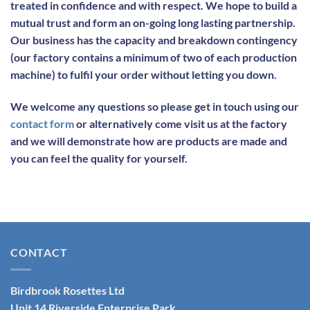
treated in confidence and with respect. We hope to build a
mutual trust and form an on-going long lasting partnership.
Our business has the capacity and breakdown contingency
(our factory contains a minimum of two of each production
machine) to fulfil your order without letting you down.
We welcome any questions so please get in touch using our
contact form
or alternatively come visit us at the factory
and we will demonstrate how are products are made and
you can feel the quality for yourself.
CONTACT
Birdbrook Rosettes Ltd
Unit 14 Riverside Enterprise Park