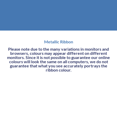
Metallic Ribbon
Please note due to the many variations in monitors and
browsers, colours may appear different on different
monitors. Since it is not possible to guarantee our online
colours will look the same on all computers, we do not
guarantee that what you see accurately portrays the
ribbon colour.