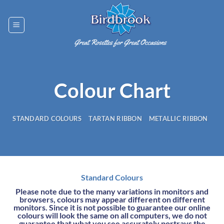
Skip
to
content
Colour Chart
STANDARD COLOURS
TARTAN RIBBON
METALLIC RIBBON
Standard Colours
Please note due to the many variations in monitors and
browsers, colours may appear different on different
monitors. Since it is not possible to guarantee our online
colours will look the same on all computers, we do not
guarantee that what you see accurately portrays the