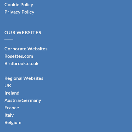
Cookie Policy
Privacy Policy
OUR WEBSITES
Corporate Websites
Rosettes.com
Birdbrook.co.uk
Regional Websites
UK
Ireland
Austria/Germany
France
Italy
Belgium