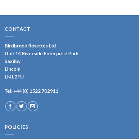
CONTACT
Birdbrook Rosettes Ltd
Unit 14 Riverside Enterprise Park
Saxilby
Lincoln
LN1 2FU
Tel: +44 (0) 1522 702911
POLICIES