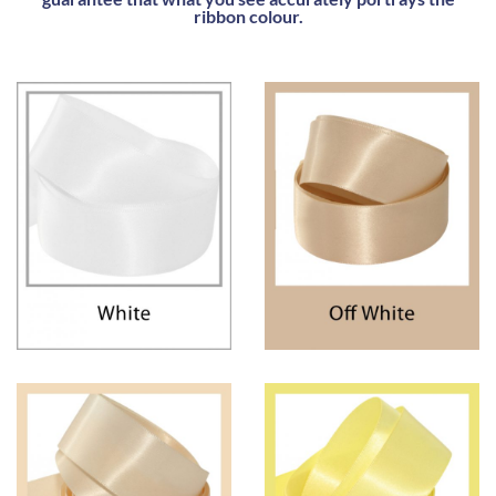
ribbon colour.