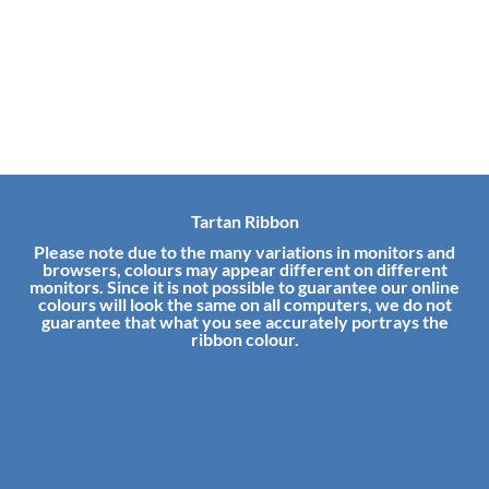
Tartan Ribbon
Please note due to the many variations in monitors and
browsers, colours may appear different on different
monitors. Since it is not possible to guarantee our online
colours will look the same on all computers, we do not
guarantee that what you see accurately portrays the
ribbon colour.