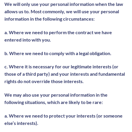
We will only use your personal information when the law
allows us to. Most commonly, we will use your personal
information in the following circumstances:
a. Where we need to perform the contract we have
entered into with you.
b. Where we need to comply with a legal obligation.
c. Where it is necessary for our legitimate interests (or
those of a third party) and your interests and fundamental
rights do not override those interests.
We may also use your personal information in the
following situations, which are likely to be rare:
a. Where we need to protect your interests (or someone
else’s interests).