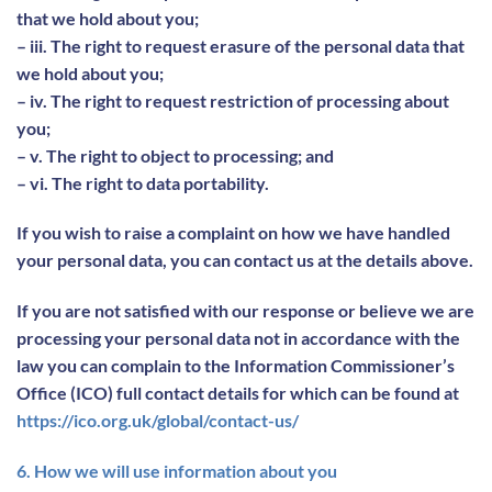
that we hold about you;
– iii. The right to request erasure of the personal data that
we hold about you;
– iv. The right to request restriction of processing about
you;
– v. The right to object to processing; and
– vi. The right to data portability.
If you wish to raise a complaint on how we have handled
your personal data, you can contact us at the details above.
If you are not satisfied with our response or believe we are
processing your personal data not in accordance with the
law you can complain to the Information Commissioner’s
Office (ICO) full contact details for which can be found at
https://ico.org.uk/global/contact-us/
6. How we will use information about you