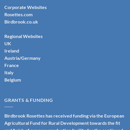
Corporate Websites
Rosettes.com
Birdbrook.co.uk
Regional Websites
UK
Ireland
Austria/Germany
France
Italy
Belgium
GRANTS & FUNDING
Birdbrook Rosettes has received funding via the European
Agricultural Fund for Rural Development towards the fit