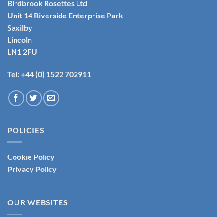
Birdbrook Rosettes Ltd
Unit 14 Riverside Enterprise Park
Saxilby
Lincoln
LN1 2FU
Tel: +44 (0) 1522 702911
POLICIES
Cookie Policy
Privacy Policy
OUR WEBSITES