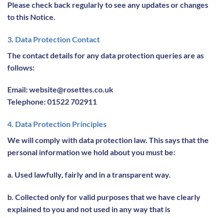
Please check back regularly to see any updates or changes
to this Notice.
3. Data Protection Contact
The contact details for any data protection queries are as
follows:
Email: website@rosettes.co.uk
Telephone: 01522 702911
4. Data Protection Principles
We will comply with data protection law. This says that the
personal information we hold about you must be:
a. Used lawfully, fairly and in a transparent way.
b. Collected only for valid purposes that we have clearly
explained to you and not used in any way that is