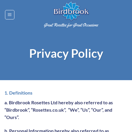
Skip
to
content
Privacy Policy
1. Definitions
a. Birdbrook Rosettes Ltd hereby also referred to as
“Birdbrook”, “Rosettes.co.uk”, “We”, “Us”, “Our”, and
“Ours”.
b. Personal Information hereby also referred to as