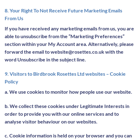
8. Your Right To Not Receive Future Marketing Emails
From Us
If you have received any marketing emails from us, you are
able to unsubscribe from the “Marketing Preferences”
section within your My Account area. Alternatively, please
forward the email to website@rosettes.co.uk with the
word Unsubscribe in the subject line.
9. Visitors to Birdbrook Rosettes Ltd websites – Cookie
Policy
a. We use cookies to monitor how people use our website.
b. We collect these cookies under Legitimate Interests in
order to provide you with our online services and to
analyse visitor behaviour on our websites.
c. Cookie information is held on your browser and you can