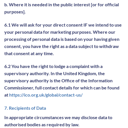
b. Where it is needed in the public interest [or for official
purposes].
6.1 We will ask for your direct consent IF we intend to use
your personal data for marketing purposes. Where our
processing of personal data is based on your having given
consent, you have the right as a data subject to withdraw
that consent at any time.
6.2 You have the right to lodge a complaint with a
supervisory authority. In the United Kingdom, the
supervisory authority is the Office of the Information
Commissioner, full contact details for which can be found
at
https://ico.org.uk/global/contact-us/
7. Recipients of Data
In appropriate circumstances we may disclose data to
authorised bodies as required by law.