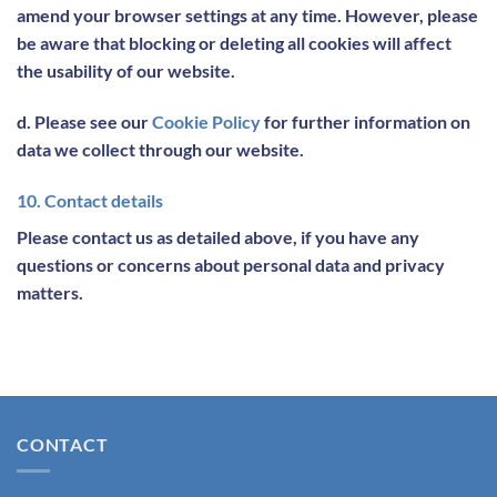
amend your browser settings at any time. However, please
be aware that blocking or deleting all cookies will affect
the usability of our website.
d. Please see our
Cookie Policy
for further information on
data we collect through our website.
10. Contact details
Please contact us as detailed above, if you have any
questions or concerns about personal data and privacy
matters.
CONTACT