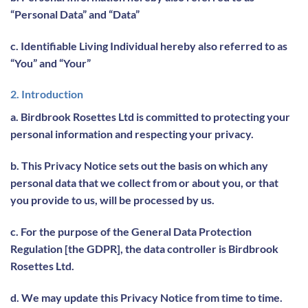
“Personal Data” and “Data”
c. Identifiable Living Individual hereby also referred to as
“You” and “Your”
2. Introduction
a. Birdbrook Rosettes Ltd is committed to protecting your
personal information and respecting your privacy.
b. This Privacy Notice sets out the basis on which any
personal data that we collect from or about you, or that
you provide to us, will be processed by us.
c. For the purpose of the General Data Protection
Regulation [the GDPR], the data controller is Birdbrook
Rosettes Ltd.
d. We may update this Privacy Notice from time to time.