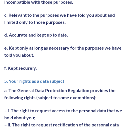
incompatible with those purposes.
c. Relevant to the purposes we have told you about and
limited only to those purposes.
d. Accurate and kept up to date.
e. Kept only as long as necessary for the purposes we have
told you about.
f. Kept securely.
5. Your rights as a data subject
a. The General Data Protection Regulation provides the
following rights (subject to some exemptions):
– i. The right to request access to the personal data that we
hold about you;
– ii. The right to request rectification of the personal data